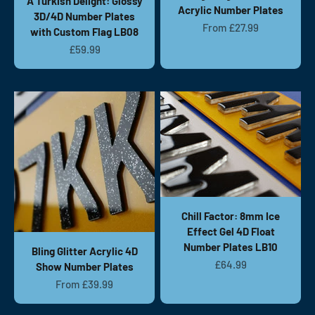
A Turkish Delight: Glossy
Acrylic Number Plates
3D/4D Number Plates
Sale price
From £27.99
with Custom Flag LB08
Sale price
£59.99
Chill Factor: 8mm Ice
Effect Gel 4D Float
Number Plates LB10
Bling Glitter Acrylic 4D
Sale price
£64.99
Show Number Plates
Sale price
From £39.99