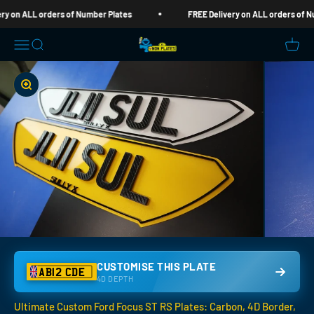
Skip to content
n ALL orders of Number Plates
FREE Delivery on ALL orders of Numbe
Nom Plates
Open navigation menu
Open search
Open c
Zoom
CUSTOMISE THIS PLATE
AB12 CDE
4D DEPTH
Ultimate Custom Ford Focus ST RS Plates: Carbon, 4D Border,