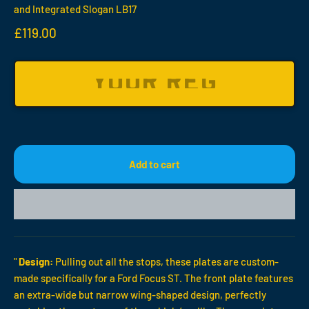
and Integrated Slogan LB17
Sale price
£119.00
Add to cart
"
Design:
Pulling out all the stops, these plates are custom-
made specifically for a Ford Focus ST. The front plate features
an extra-wide but narrow wing-shaped design, perfectly