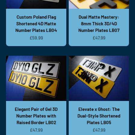
Custom Poland Flag
Dual Matte Mastery:
Shortened 4D Matte
8mm Thick 3D/4D
Number Plates LB04
Number Plates LB07
Sale price
Sale price
£59.99
£47.99
Elegant Pair of Gel 3D
Elevate x Ghost: The
Number Plates with
Dual-Style Shortened
Raised Border LB02
Plates LB05
Sale price
Sale price
£47.99
£47.99