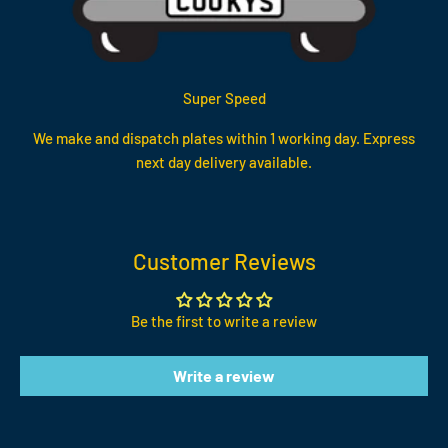
Super Speed
We make and dispatch plates within 1 working day. Express
next day delivery available.
Customer Reviews
Be the first to write a review
Write a review