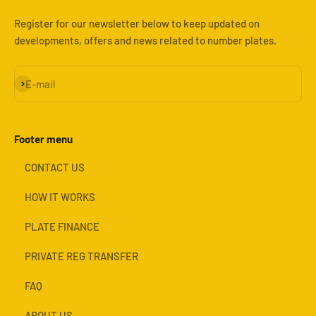
Register for our newsletter below to keep updated on
developments, offers and news related to number plates.
Subscribe
E-mail
Footer menu
CONTACT US
HOW IT WORKS
PLATE FINANCE
PRIVATE REG TRANSFER
FAQ
ABOUT US