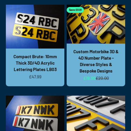
Save £0.01
Custom Motorbike 3D &
Compact Brute: 10mm
4D Number Plate -
Thick 3D/4D Acrylic
Diverse Styles &
Lettering Plates LB03
Bespoke Designs
Sale price
£47.99
Sale price
Regular price
£19.99
£20.00