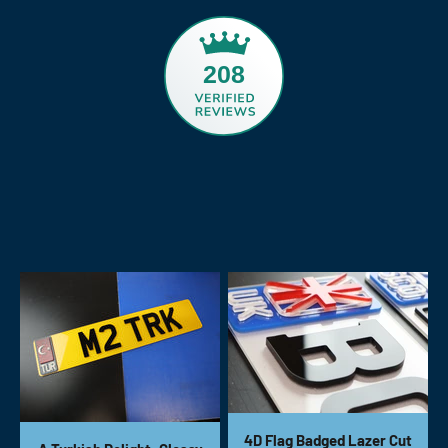
208
4D Flag Badged Lazer Cut