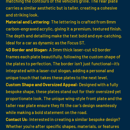
matching the contours of the vehicle’s grille. The rear plate
carries a similar aesthetic but is taller, creating a cohesive
and striking look.
Material and Lettering:
The lettering is crafted from 8mm
carbon-engraved acrylic, giving it a premium, textured finish.
The depth and detailing make the text bold and eye-catching,
ideal for a car as dynamic as the Focus ST.
4D Border and Slogan:
A 3mm thick laser-cut 4D border
frames each plate beautifully, following the custom shape of
the plates to perfection. The border isn’t just functional—it’s
integrated with a laser-cut slogan, adding a personal and
unique touch that takes these plates to the next level.
Custom Shape and Oversized Appeal:
Designed with a fully
bespoke shape, these plates stand out for their oversized yet
proportionate look. The unique wing-style front plate and the
taller rear plate ensure they fit the car’s design seamlessly
while making a bold statement on the road.
Contact Us:
Interested in creating a similar bespoke design?
Whether you’re after specific shapes, materials, or features