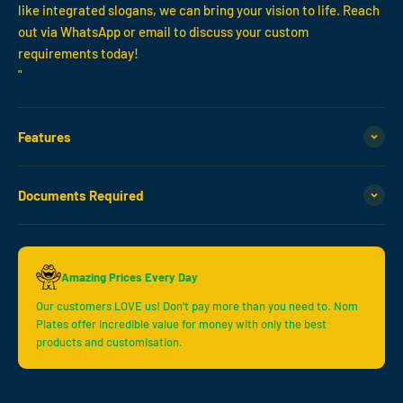
like integrated slogans, we can bring your vision to life. Reach
out via WhatsApp or email to discuss your custom
requirements today!
"
Features
Documents Required
Amazing Prices Every Day
Our customers LOVE us! Don't pay more than you need to. Nom
Plates offer incredible value for money with only the best
products and customisation.