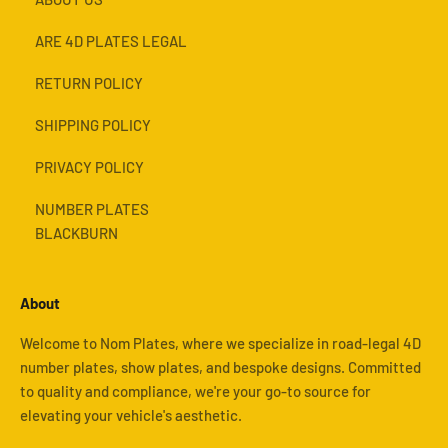
ARE 4D PLATES LEGAL
RETURN POLICY
SHIPPING POLICY
PRIVACY POLICY
NUMBER PLATES
BLACKBURN
About
Welcome to Nom Plates, where we specialize in road-legal 4D
number plates, show plates, and bespoke designs. Committed
to quality and compliance, we're your go-to source for
elevating your vehicle's aesthetic.