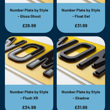
Number Plate by Style
Number Plate by Style
- Gloss Ghost
- Float Gel
£29.99
£31.99
Number Plate by Style
Number Plate by Style
- Flush XR
- Shadow
£34.99
£31.99