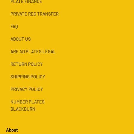
PLATE FINANCE
PRIVATE REG TRANSFER
FAQ
ABOUT US
ARE 4D PLATES LEGAL
RETURN POLICY
SHIPPING POLICY
PRIVACY POLICY
NUMBER PLATES
BLACKBURN
About