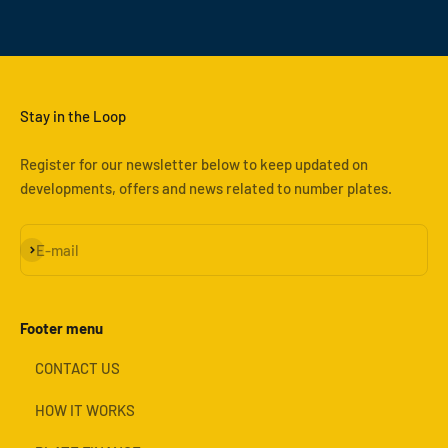
Stay in the Loop
Register for our newsletter below to keep updated on
developments, offers and news related to number plates.
Subscribe
E-mail
Footer menu
CONTACT US
HOW IT WORKS