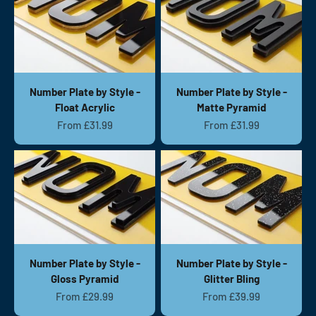
Number Plate by Style -
Number Plate by Style -
Float Acrylic
Matte Pyramid
Sale price
Sale price
From £31.99
From £31.99
Number Plate by Style -
Number Plate by Style -
Gloss Pyramid
Glitter Bling
Sale price
Sale price
From £29.99
From £39.99