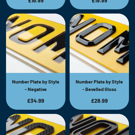
£16.99
£19.99
Number Plate by Style
Number Plate by Style
- Negative
- Bevelled Gloss
£34.99
£28.99