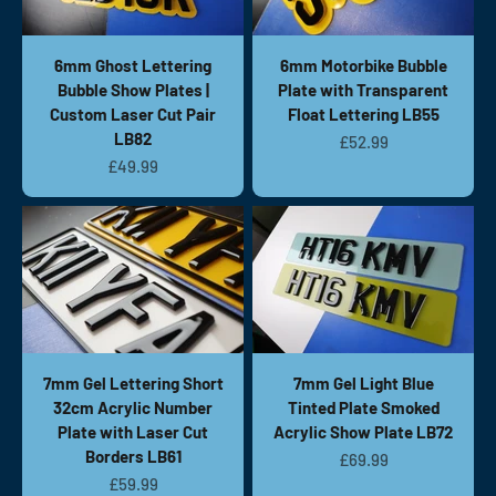
6mm Ghost Lettering
6mm Motorbike Bubble
Bubble Show Plates |
Plate with Transparent
Custom Laser Cut Pair
Float Lettering LB55
LB82
Sale price
£52.99
Sale price
£49.99
7mm Gel Lettering Short
7mm Gel Light Blue
32cm Acrylic Number
Tinted Plate Smoked
Plate with Laser Cut
Acrylic Show Plate LB72
Borders LB61
Sale price
£69.99
Sale price
£59.99