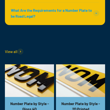
What Are the Requirements for a Number Plate to
be Road Legal?
View all
Number Plate by Style -
Number Plate by Style -
Gloss 4D
2D Printed