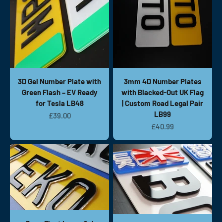
3D Gel Number Plate with
3mm 4D Number Plates
Green Flash – EV Ready
with Blacked-Out UK Flag
for Tesla LB48
| Custom Road Legal Pair
LB99
Sale price
£39.00
Sale price
£40.99