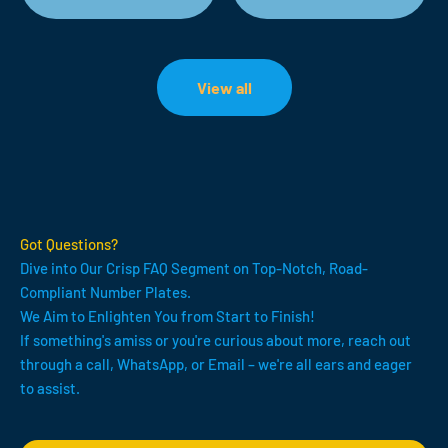
View all
Got Questions?
Dive into Our Crisp FAQ Segment on Top-Notch, Road-
Compliant Number Plates.
We Aim to Enlighten You from Start to Finish!
If something's amiss or you're curious about more, reach out
through a call, WhatsApp, or Email – we're all ears and eager
to assist.