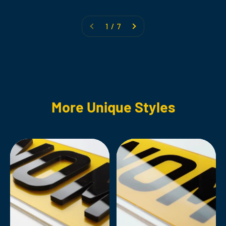
1 / 7
More Unique Styles