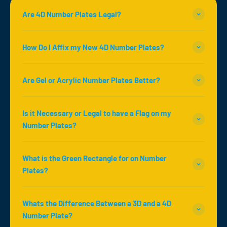
Are 4D Number Plates Legal?
How Do I Affix my New 4D Number Plates?
Are Gel or Acrylic Number Plates Better?
Is it Necessary or Legal to have a Flag on my
Number Plates?
What is the Green Rectangle for on Number
Plates?
Whats the Difference Between a 3D and a 4D
Number Plate?