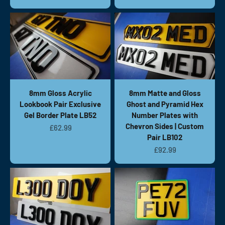
8mm Gloss Acrylic
8mm Matte and Gloss
Lookbook Pair Exclusive
Ghost and Pyramid Hex
Gel Border Plate LB52
Number Plates with
Chevron Sides | Custom
Sale price
£62.99
Pair LB102
Sale price
£92.99