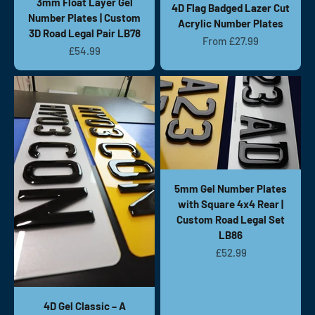
3mm Float Layer Gel
4D Flag Badged Lazer Cut
Number Plates | Custom
Acrylic Number Plates
3D Road Legal Pair LB78
Sale price
From £27.99
Sale price
£54.99
5mm Gel Number Plates
with Square 4x4 Rear |
Custom Road Legal Set
LB86
Sale price
£52.99
4D Gel Classic – A