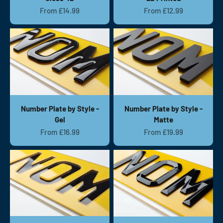
Sale price
Sale price
From £14.99
From £12.99
Number Plate by Style -
Number Plate by Style -
Gel
Matte
Sale price
Sale price
From £16.99
From £19.99