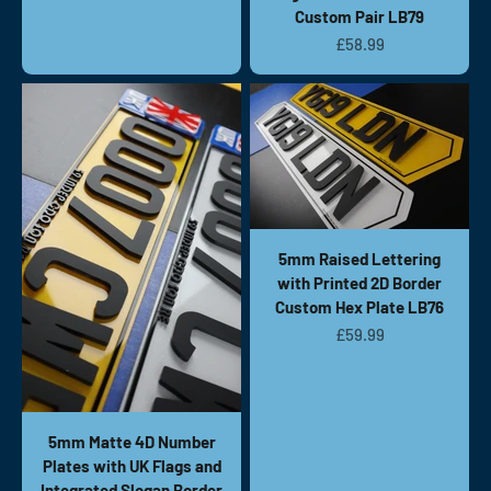
Custom Pair LB79
Sale price
£58.99
5mm Raised Lettering
with Printed 2D Border
Custom Hex Plate LB76
Sale price
£59.99
5mm Matte 4D Number
Plates with UK Flags and
Integrated Slogan Border