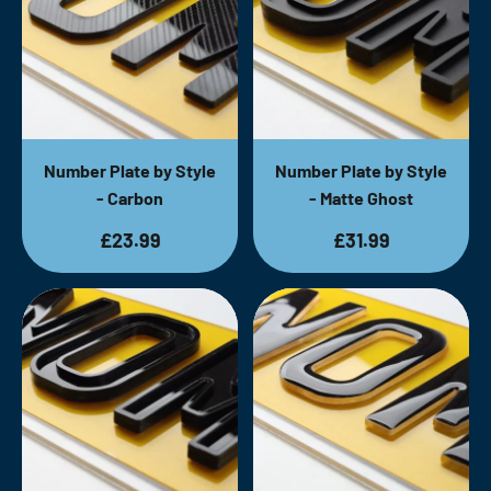
Number Plate by Style
Number Plate by Style
- Carbon
- Matte Ghost
£23.99
£31.99