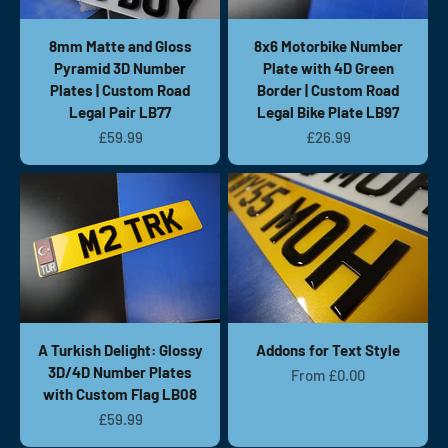
8mm Matte and Gloss
8x6 Motorbike Number
Pyramid 3D Number
Plate with 4D Green
Plates | Custom Road
Border | Custom Road
Legal Pair LB77
Legal Bike Plate LB97
Sale price
Sale price
£59.99
£26.99
A Turkish Delight: Glossy
Addons for Text Style
3D/4D Number Plates
Sale price
From £0.00
with Custom Flag LB08
Sale price
£59.99