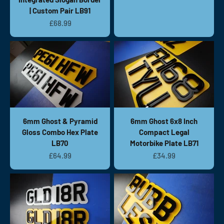
| Custom Pair LB91
Sale price
£68.99
6mm Ghost & Pyramid
6mm Ghost 6x8 Inch
Gloss Combo Hex Plate
Compact Legal
LB70
Motorbike Plate LB71
Sale price
Sale price
£64.99
£34.99