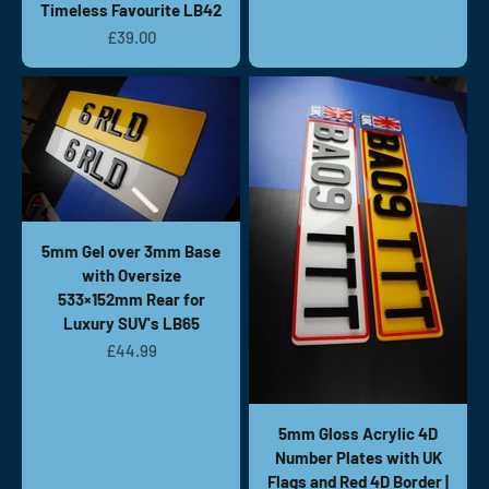
Timeless Favourite LB42
Sale price
£39.00
5mm Gel over 3mm Base
with Oversize
533×152mm Rear for
Luxury SUV's LB65
Sale price
£44.99
5mm Gloss Acrylic 4D
Number Plates with UK
Flags and Red 4D Border |