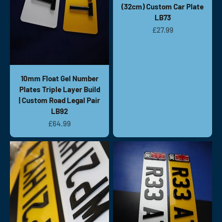
(32cm) Custom Car Plate
LB73
Sale price
£27.99
10mm Float Gel Number
Plates Triple Layer Build
| Custom Road Legal Pair
LB92
Sale price
£64.99