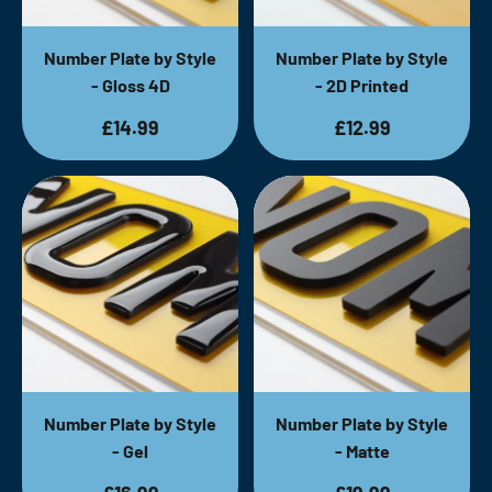
Number Plate by Style
Number Plate by Style
- Gloss 4D
- 2D Printed
£14.99
£12.99
Number Plate by Style
Number Plate by Style
- Gel
- Matte